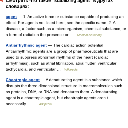
Смотреть что такое "stabilizing agent" в других
словарях:
agent
— 1. An active force or substance capable of producing an
effect. For agents not listed here, see the specific name. 2. A
disease, a factor such as a microorganism, chemical substance, or
a form of radiation the presence or …
Medical dictionary
Antiarrhythmic agent
— The cardiac action potential
Antiarrhythmic agents are a group of pharmaceuticals that are
used to suppress abnormal rhythms of the heart (cardiac
arrhythmias), such as atrial fibrillation, atrial flutter, ventricular
tachycardia, and ventricular …
Wikipedia
Chaotropic agent
— A denaturating agent is a substance which
disrupts the three dimensional structure in macromolecules such
as proteins, DNA, or RNA and denatures them. A denaturating
agent is a chaotropic agent, but chaotropic agents aren t
necessarily… …
Wikipedia