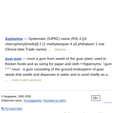
Azelastine
— Systematic (IUPAC) name (RS) 4 [(4
chlorophenyl)methyl] 2 (1 methylazepan 4 yl) phthalazin 1 one
Clinical data Trade names …
Wikipedia
guar gum
— noun a gum from seeds of the guar plant; used to
thicken foods and as sizing for paper and cloth • Hypernyms: ↑gum
* * * noun : a gum consisting of the ground endosperm of guar
seeds that swells and disperses in water and is used chiefly as a…
…
Useful english dictionary
© Академик, 2000-2026
18+
Обратная связь:
Техподдержка
,
Реклама на сайте
👣 Путешествия