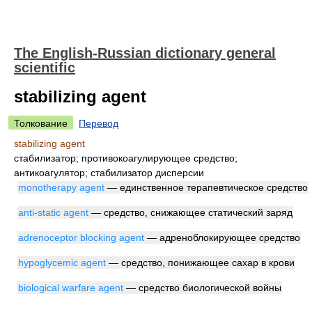
The English-Russian dictionary general
scientific
stabilizing agent
Толкование
Перевод
stabilizing agent
стабилизатор; противокоагулирующее средство;
антикоагулятор; стабилизатор дисперсии
monotherapy agent
— единственное терапевтическое средство
anti-static agent
— средство, снижающее статический заряд
adrenoceptor blocking agent
— адреноблокирующее средство
hypoglycemic agent
— средство, понижающее сахар в крови
biological warfare agent
— средство биологической войны