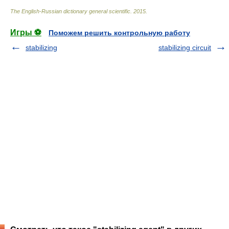
The English-Russian dictionary general scientific
.
2015
.
Игры ⚽
Поможем решить контрольную работу
stabilizing
stabilizing circuit