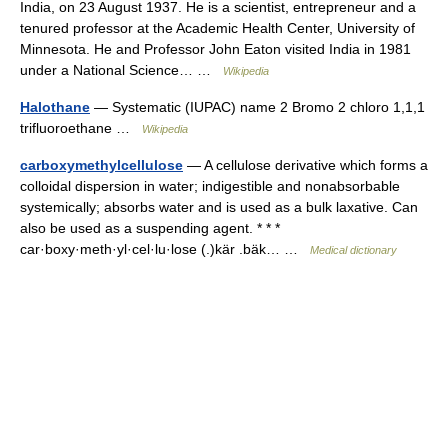
India, on 23 August 1937. He is a scientist, entrepreneur and a
tenured professor at the Academic Health Center, University of
Minnesota. He and Professor John Eaton visited India in 1981
under a National Science… …
Wikipedia
Halothane
— Systematic (IUPAC) name 2 Bromo 2 chloro 1,1,1
trifluoroethane …
Wikipedia
carboxymethylcellulose
— A cellulose derivative which forms a
colloidal dispersion in water; indigestible and nonabsorbable
systemically; absorbs water and is used as a bulk laxative. Can
also be used as a suspending agent. * * *
car·boxy·meth·yl·cel·lu·lose (.)kär .bäk… …
Medical dictionary