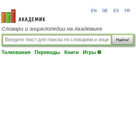
EN
DE
ES
FR
academic.ru
Словари и энциклопедии на Академике
Найти!
Толкования
Переводы
Книги
Игры ⚽