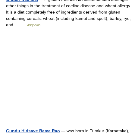
other things in the treatment of coeliac disease and wheat allergy.
It is a diet completely free of ingredients derived from gluten
containing cereals: wheat (including kamut and spelt), barley, rye,
and… …
Wikipedia
Gundu Hirisave Rama Rao
— was born in Tumkur (Karnataka),