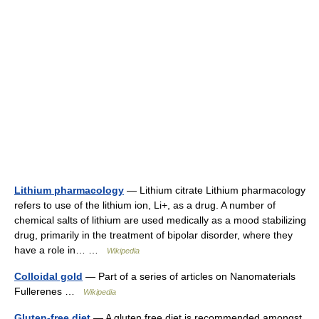
Lithium pharmacology
— Lithium citrate Lithium pharmacology
refers to use of the lithium ion, Li+, as a drug. A number of
chemical salts of lithium are used medically as a mood stabilizing
drug, primarily in the treatment of bipolar disorder, where they
have a role in… …
Wikipedia
Colloidal gold
— Part of a series of articles on Nanomaterials
Fullerenes …
Wikipedia
Gluten-free diet
— A gluten free diet is recommended amongst